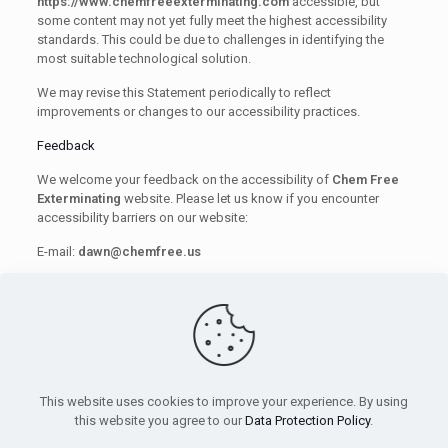
https://www.chemfreeexterminating.com
accessible, but
some content may not yet fully meet the highest accessibility
standards. This could be due to challenges in identifying the
most suitable technological solution.
We may revise this Statement periodically to reflect
improvements or changes to our accessibility practices.
Feedback
We welcome your feedback on the accessibility of
Chem Free
Exterminating
website. Please let us know if you encounter
accessibility barriers on our website:
E-mail:
dawn@chemfree.us
We try to respond to feedback within 3–5 business days.
This statement was created on 1/5/2025.
This website uses cookies to improve your experience. By using
this website you agree to our
Data Protection Policy
.
© 2026 Chem Free. All Rights Reserved.
Privacy Policy
|
Andy