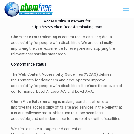
Accessibility Statement for
https://www.chemfreeexterminating.com
Chem Free Exterminating
is committed to ensuring digital
accessibility for people with disabilities. We are continually
improving the user experience for everyone and applying the
relevant accessibility standards.
Conformance status
The Web Content Accessibility Guidelines (WCAG) defines
requirements for designers and developers to improve
accessibility for people with disabilities. It defines three levels of
conformance: Level A, Level AA, and Level AAA.
Chem Free Exterminating
is making constant efforts to
improve the accessibility of its site and services in the belief that
it is our collective moral obligation to allow seamless,
accessible, and unhindered use for those of us with disabilities.
We aim to make all pages and content on